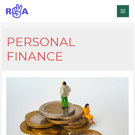
MAI
MEN
PERSONAL
FINANCE