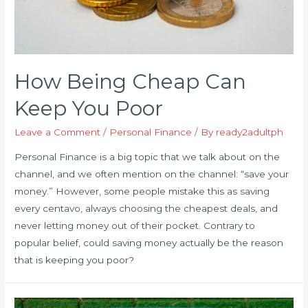
How Being Cheap Can
Keep You Poor
Leave a Comment
/
Personal Finance
/ By
ready2adultph
Personal Finance is a big topic that we talk about on the
channel, and we often mention on the channel: “save your
money.” However, some people mistake this as saving
every centavo, always choosing the cheapest deals, and
never letting money out of their pocket. Contrary to
popular belief, could saving money actually be the reason
that is keeping you poor?