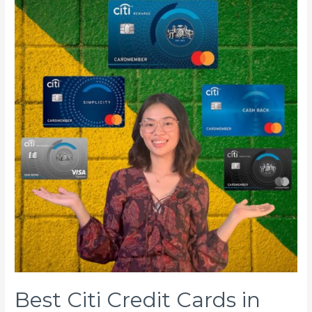
Best Citi Credit Cards in