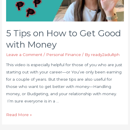
5 Tips on How to Get Good
with Money
Leave a Comment
/
Personal Finance
/ By
ready2adultph
This video is especially helpful for those of you who are just
starting out with your career—or You’ve only been earning
for a couple of years. But these tips are also useful for
those who want to get better with money—Handling
money, or Budgeting, and your relationship with money.
I’m sure everyone is in a …
5
Read More »
Tips
on