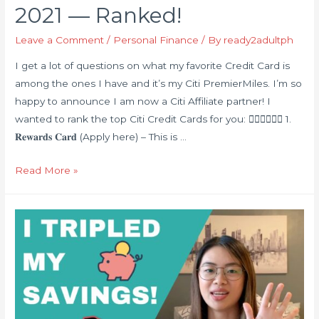
2021 — Ranked!
Leave a Comment
/
Personal Finance
/ By
ready2adultph
I get a lot of questions on what my favorite Credit Card is
among the ones I have and it’s my Citi PremierMiles. I’m so
happy to announce I am now a Citi Affiliate partner! I
wanted to rank the top Citi Credit Cards for you: 👇🏻👇🏻👇🏻 1.
𝐑𝐞𝐰𝐚𝐫𝐝𝐬 𝐂𝐚𝐫𝐝 (Apply here) – This is …
Best
Read More »
Citi
Credit
Cards
in
2021
—
Ranked!