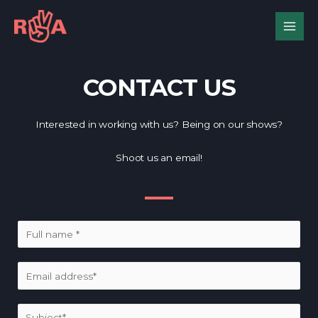
CONTACT US
Interested in working with us? Being on our shows?
Shoot us an email!
N
a
m
E
e
m
*
a
S