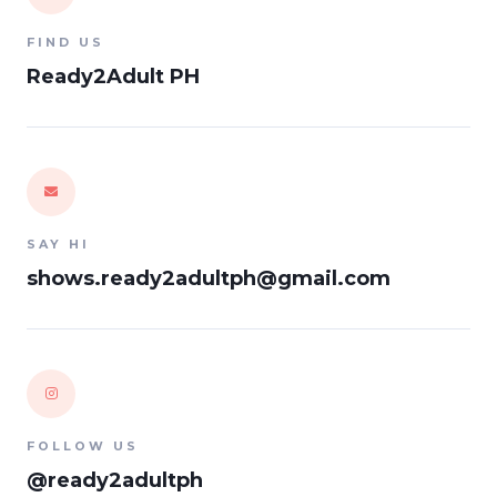
FIND US
Ready2Adult PH
SAY HI
shows.ready2adultph@gmail.com
FOLLOW US
@ready2adultph