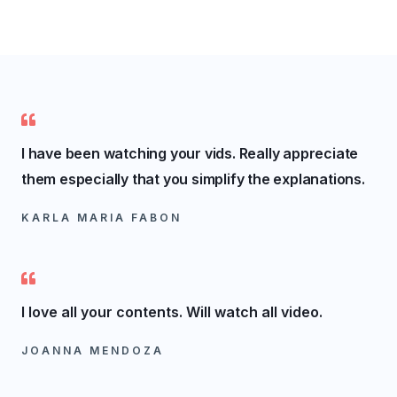
I have been watching your vids. Really appreciate
them especially that you simplify the explanations.
KARLA MARIA FABON
I love all your contents. Will watch all video.
JOANNA MENDOZA