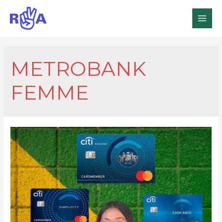
MAI
MEN
METROBANK
FEMME