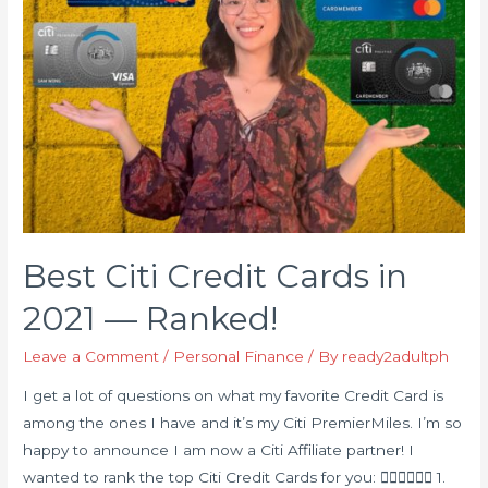
Best Citi Credit Cards in
2021 — Ranked!
Leave a Comment
/
Personal Finance
/ By
ready2adultph
I get a lot of questions on what my favorite Credit Card is
among the ones I have and it’s my Citi PremierMiles. I’m so
happy to announce I am now a Citi Affiliate partner! I
wanted to rank the top Citi Credit Cards for you: 👇🏻👇🏻👇🏻 1.